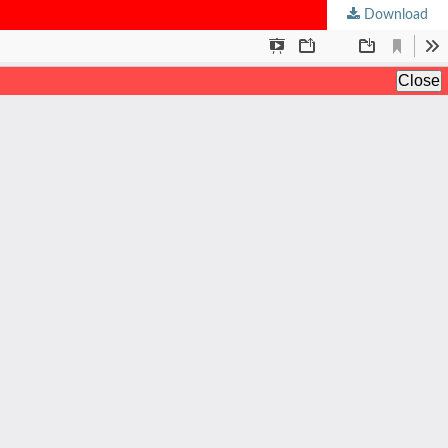
Download