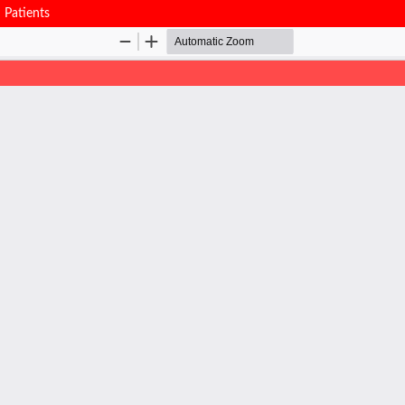
n Patients