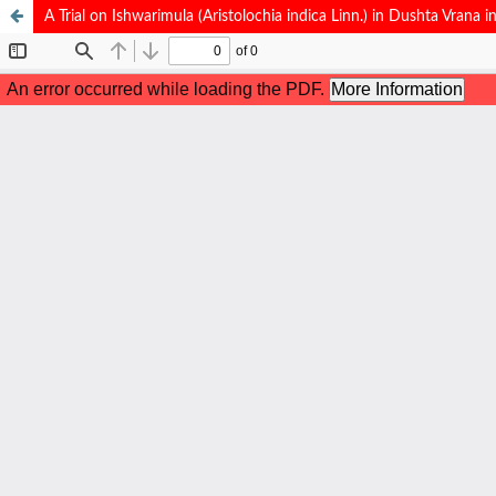
A Trial on Ishwarimula (Aristolochia indica Linn.) in Dushta Vrana i