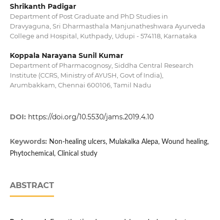
Shrikanth Padigar
Department of Post Graduate and PhD Studies in
Dravyaguna, Sri Dharmasthala Manjunatheshwara Ayurveda
College and Hospital, Kuthpady, Udupi - 574118, Karnataka
Koppala Narayana Sunil Kumar
Department of Pharmacognosy, Siddha Central Research
Institute (CCRS, Ministry of AYUSH, Govt of India),
Arumbakkam, Chennai 600106, Tamil Nadu
DOI:
https://doi.org/10.5530/jams.2019.4.10
Keywords:
Non-healing ulcers, Mulakalka Alepa, Wound healing,
Phytochemical, Clinical study
ABSTRACT