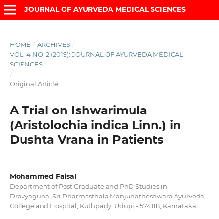
JOURNAL OF AYURVEDA MEDICAL SCIENCES
HOME
/
ARCHIVES
/
VOL. 4 NO. 2 (2019): JOURNAL OF AYURVEDA MEDICAL
SCIENCES
/
Original Article
A Trial on Ishwarimula
(Aristolochia indica Linn.) in
Dushta Vrana in Patients
Mohammed Faisal
Department of Post Graduate and PhD Studies in
Dravyaguna, Sri Dharmasthala Manjunatheshwara Ayurveda
College and Hospital, Kuthpady, Udupi - 574118, Karnataka