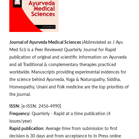
Journal of Ayurveda Medical Sciences
(Abbreviated as J Ayu
Med Sci) is a Peer Reviewed Quarterly Journal for Rapid
publication of original and scientific information on Ay­­urveda
and all Traditional & complementary therapies practiced
worldwide. Manuscripts providing experimental evidences for
the science behind Ayurveda, Yoga & Naturopathy, Siddha,
Homeopathy, Unani and Folk medicine are the top priorities of
the journal.
ISSN:
[e-ISSN: 2456-4990]
Frequency:
Quarterly - Rapid at a time publication (4
issues/year)
Rapid publication:
Average time from submission to first
decision is 30 days and from acceptance to In Press online