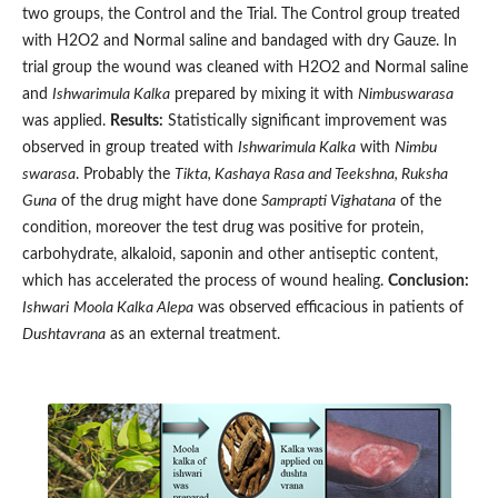
two groups, the Control and the Trial. The Control group treated
with H2O2 and Normal saline and bandaged with dry Gauze. In
trial group the wound was cleaned with H2O2 and Normal saline
and
Ishwarimula Kalka
prepared by mixing it with
Nimbuswarasa
was applied.
Results:
Statistically significant improvement was
observed in group treated with
Ishwarimula Kalka
with
Nimbu
swarasa
. Probably the
Tikta, Kashaya Rasa and Teekshna, Ruksha
Guna
of the drug might have done
Samprapti Vighatana
of the
condition, moreover the test drug was positive for protein,
carbohydrate, alkaloid, saponin and other antiseptic content,
which has accelerated the process of wound healing.
Conclusion:
Ishwari
Moola Kalka Alepa
was observed efficacious in patients of
Dushtavrana
as an external treatment.