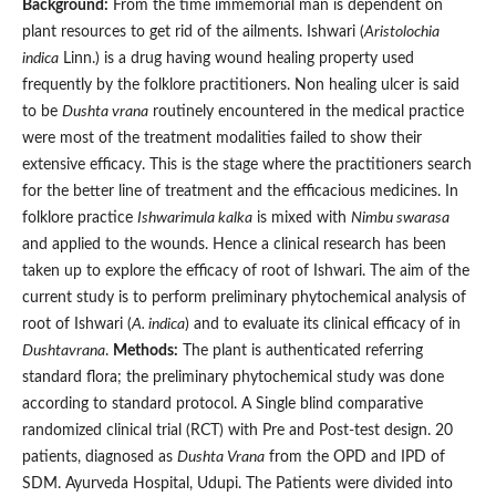
Background:
From the time immemorial man is dependent on
plant resources to get rid of the ailments. Ishwari (
Aristolochia
indica
Linn.) is a drug having wound healing property used
frequently by the folklore practitioners. Non healing ulcer is said
to be
Dushta vrana
routinely encountered in the medical practice
were most of the treatment modalities failed to show their
extensive efficacy. This is the stage where the practitioners search
for the better line of treatment and the efficacious medicines. In
folklore practice
Ishwarimula kalka
is mixed with
Nimbu swarasa
and applied to the wounds. Hence a clinical research has been
taken up to explore the efficacy of root of Ishwari. The aim of the
current study is to perform preliminary phytochemical analysis of
root of Ishwari (
A. indica
) and to evaluate its clinical efficacy of in
Dushtavrana
.
Methods:
The plant is authenticated referring
standard flora; the preliminary phytochemical study was done
according to standard protocol. A Single blind comparative
randomized clinical trial (RCT) with Pre and Post-test design. 20
patients, diagnosed as
Dushta Vrana
from the OPD and IPD of
SDM. Ayurveda Hospital, Udupi. The Patients were divided into