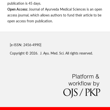
publication is 45 days.
Open Access:
Journal of Ayurveda Medical Sciences is an open
access journal, which allows authors to fund their article to be
open access from publication.
[e-ISSN: 2456-4990]
Copyright © 2026. J. Ayu. Med. Sci. All rights reserved.