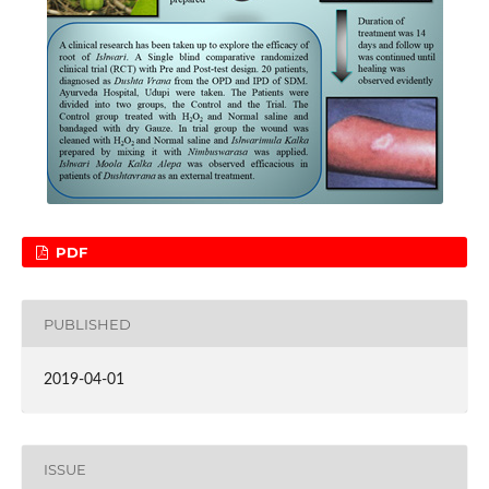
PDF
PUBLISHED
2019-04-01
ISSUE