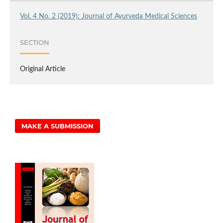
Vol. 4 No. 2 (2019): Journal of Ayurveda Medical Sciences
SECTION
Original Article
MAKE A SUBMISSION