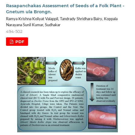
Rasapanchakas Assessment of Seeds of a Folk Plant -
Gnetum ula Brongn.
Ramya Krishna Koliyat Valappil, Tandrady Shridhara Bairy, Koppala
Narayana Sunil Kumar, Sudhakar
494-502
PDF