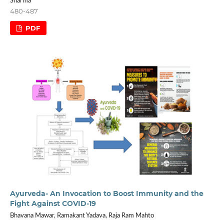
Sharma
480-487
PDF
Ayurveda- An Invocation to Boost Immunity and the
Fight Against COVID-19
Bhavana Mawar, Ramakant Yadava, Raja Ram Mahto