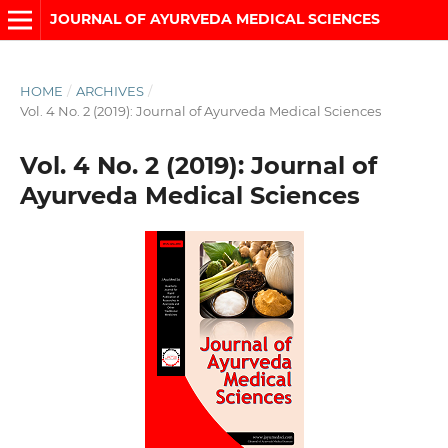
JOURNAL OF AYURVEDA MEDICAL SCIENCES
HOME
/
ARCHIVES
/
Vol. 4 No. 2 (2019): Journal of Ayurveda Medical Sciences
Vol. 4 No. 2 (2019): Journal of
Ayurveda Medical Sciences