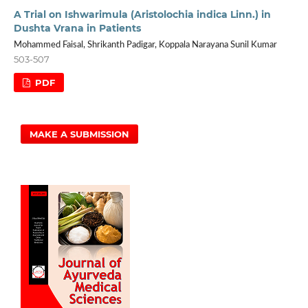
A Trial on Ishwarimula (Aristolochia indica Linn.) in
Dushta Vrana in Patients
Mohammed Faisal, Shrikanth Padigar, Koppala Narayana Sunil Kumar
503-507
PDF
MAKE A SUBMISSION