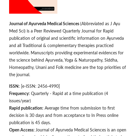
Journal of Ayurveda Medical Sciences
(Abbreviated as J Ayu
Med Sci) is a Peer Reviewed Quarterly Journal for Rapid
publication of original and scientific information on Ay­­urveda
and all Traditional & complementary therapies practiced
worldwide. Manuscripts providing experimental evidences for
the science behind Ayurveda, Yoga & Naturopathy, Siddha,
Homeopathy, Unani and Folk medicine are the top priorities of
the journal.
ISSN:
[e-ISSN: 2456-4990]
Frequency:
Quarterly - Rapid at a time publication (4
issues/year)
Rapid publication:
Average time from submission to first
decision is 30 days and from acceptance to In Press online
publication is 45 days.
Open Access:
Journal of Ayurveda Medical Sciences is an open