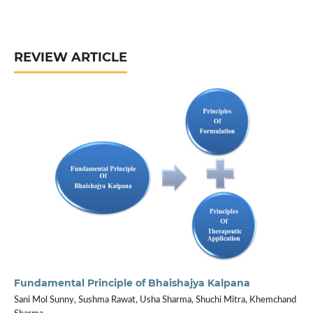
REVIEW ARTICLE
Fundamental Principle of Bhaishajya Kalpana
Sani Mol Sunny, Sushma Rawat, Usha Sharma, Shuchi Mitra, Khemchand