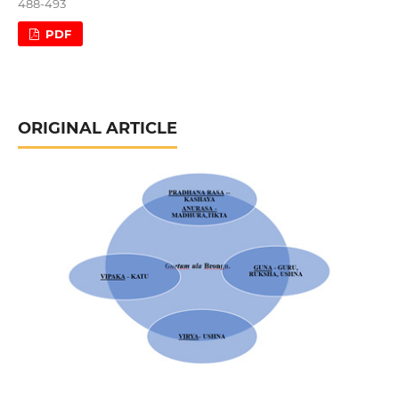
488-493
PDF
ORIGINAL ARTICLE