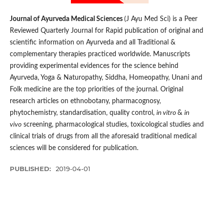
Journal of Ayurveda Medical Sciences
(J Ayu Med Sci) is a Peer
Reviewed Quarterly Journal for Rapid publication of original and
scientific information on Ay­­urveda and all Traditional &
complementary therapies practiced worldwide. Manuscripts
providing experimental evidences for the science behind
Ayurveda, Yoga & Naturopathy, Siddha, Homeopathy, Unani and
Folk medicine are the top priorities of the journal. Original
research articles on ethnobotany, pharmacognosy,
phytochemistry, standardisation, quality control,
in vitro
&
in
vivo
screening, pharmacological studies, toxicological studies and
clinical trials of drugs from all the aforesaid traditional medical
sciences will be considered for publication.
PUBLISHED:
2019-04-01