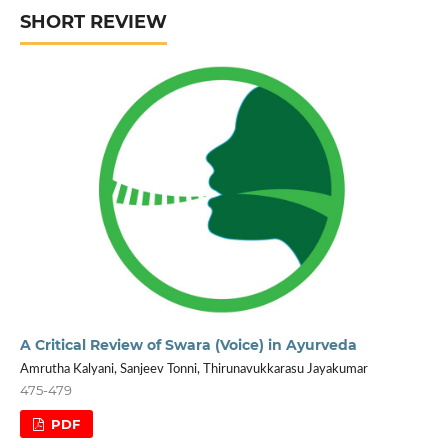
SHORT REVIEW
A Critical Review of Swara (Voice) in Ayurveda
Amrutha Kalyani, Sanjeev Tonni, Thirunavukkarasu Jayakumar
475-479
PDF