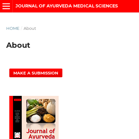
JOURNAL OF AYURVEDA MEDICAL SCIENCES
HOME
/
About
About
MAKE A SUBMISSION