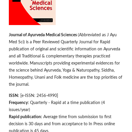
Journal of Ayurveda Medical Sciences
(Abbreviated as J Ayu
Med Sci) is a Peer Reviewed Quarterly Journal for Rapid
publication of original and scientific information on Ay­­urveda
and all Traditional & complementary therapies practiced
worldwide. Manuscripts providing experimental evidences for
the science behind Ayurveda, Yoga & Naturopathy, Siddha,
Homeopathy, Unani and Folk medicine are the top priorities of
the journal.
ISSN:
[e-ISSN: 2456-4990]
Frequency:
Quarterly - Rapid at a time publication (4
issues/year)
Rapid publication:
Average time from submission to first
decision is 30 days and from acceptance to In Press online
publication is 45 days.