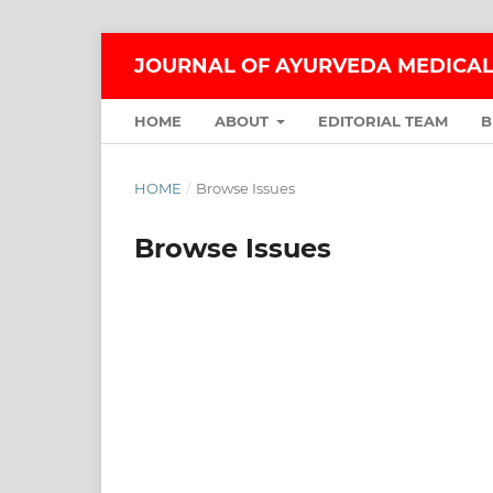
JOURNAL OF AYURVEDA MEDICAL
HOME
ABOUT
EDITORIAL TEAM
B
HOME
/
Browse Issues
Browse Issues