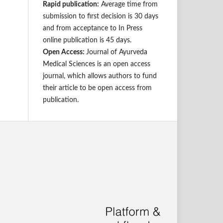
Rapid publication:
Average time from
submission to first decision is 30 days
and from acceptance to In Press
online publication is 45 days.
Open Access:
Journal of Ayurveda
Medical Sciences is an open access
journal, which allows authors to fund
their article to be open access from
publication.