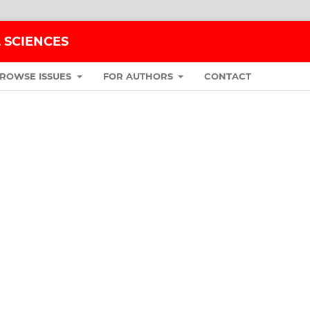
 SCIENCES
ROWSE ISSUES
FOR AUTHORS
CONTACT