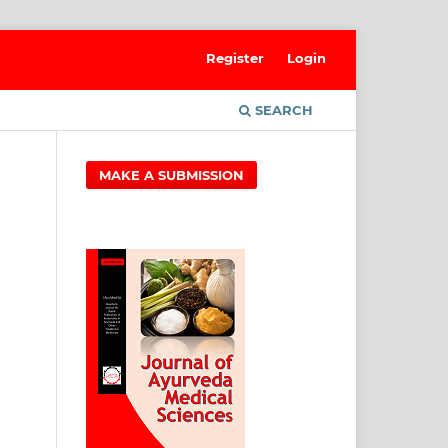
Register
Login
SEARCH
MAKE A SUBMISSION