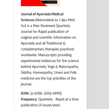
Journal of Ayurveda Medical
Sciences
(Abbreviated as J Ayu Med
Sci) is a Peer Reviewed Quarterly
Journal for Rapid publication of
original and scientific information on
Ay­­urveda and all Traditional &
complementary therapies practiced
worldwide. Manuscripts providing
experimental evidences for the science
behind Ayurveda, Yoga & Naturopathy,
Siddha, Homeopathy, Unani and Folk
medicine are the top priorities of the
journal.
ISSN:
[e-ISSN: 2456-4990]
Frequency:
Quarterly - Rapid at a time
publication (4 issues/year)