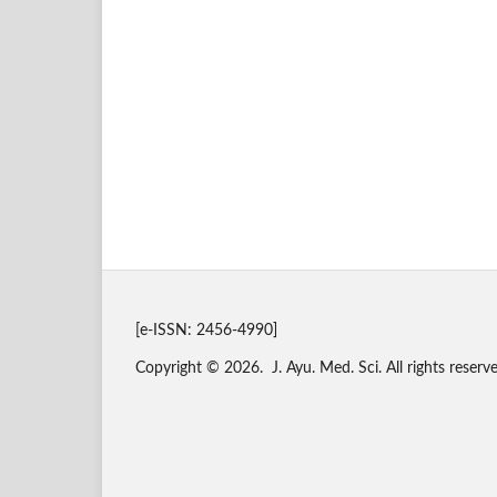
[e-ISSN: 2456-4990]
Copyright © 2026. J. Ayu. Med. Sci. All rights reserve